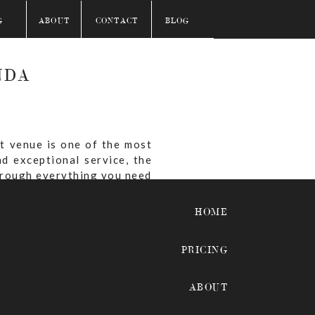
G
ABOUT
CONTACT
BLOG
NDA
t venue is one of the most
d exceptional service, the
through everything you need
HOME
PRICING
eranda?
ABOUT