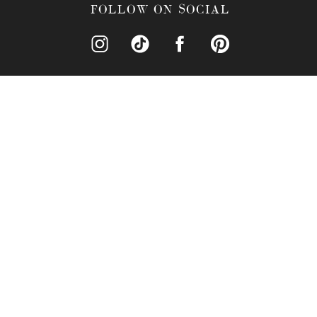
What Catering Services
FOLLOW ON SOCIAL
What Is The Price Point
What Additional Inform
Why Is The Crystal Bal
What Accommodations Ar
What Recreational Activ
Why Hire Nova Imagery 
Conclusion
WHY CHOOSE T
Why should you choose th
classic elegance and moder
Westpointe Blvd #140, Or
that feels both grand and 