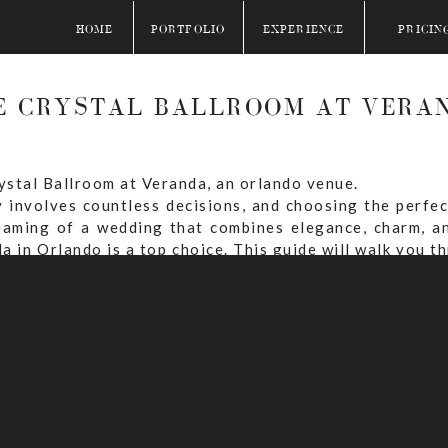
HOME
PORTFOLIO
EXPERIENCE
PRICIN
E CRYSTAL BALLROOM AT VERA
 involves countless decisions, and choosing the perfec
eaming of a wedding that combines elegance, charm, an
a in Orlando is a top choice. This guide will walk you 
 special day at this stunning venue.
TABLE OF CONTENTS
 Ballroom at Veranda For Your Wedding?
And Reception Locations At The Crystal Ballroom at V
ity At The Crystal Ballroom at Veranda?