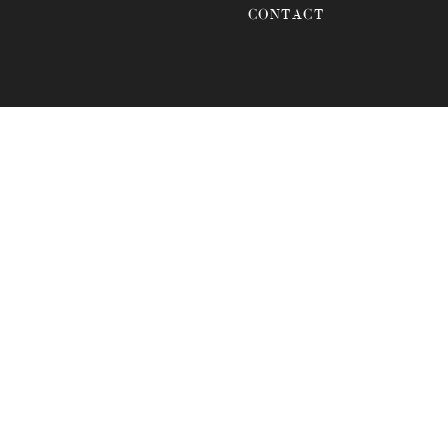
CONTACT
anda?
ANDA FOR YOUR
s venue offers a blend of
elebration. Located at 7065
e and romantic atmosphere