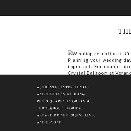
TH
Planning your wedding day
important. For couples dr
Crystal Ballroom at Verand
to know about hosting your
AUTHENTIC, INTENTIONAL,
AND TIMELESS WEDDING
PHOTOGRAPHY IN ORLANDO,
THROUGHOUT FLORIDA,
Why Choose the Crystal
ABOARD DISNEY CRUISE LINE,
What Are The Ceremony 
AND BEYOND.
What Is The Guest Capac