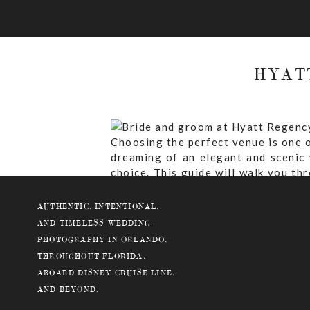
HYAT
Choosing the perfect venue is one o
dreaming of an elegant and scenic
choice. This guide will walk you th
luxurious venue.
AUTHENTIC, INTENTIONAL,
AND TIMELESS WEDDING
PHOTOGRAPHY IN ORLANDO,
THROUGHOUT FLORIDA,
Why Choose Hyatt Regency Gran
ABOARD DISNEY CRUISE LINE,
What Are The Ceremony And Rece
AND BEYOND.
What Is The Guest Capacity At 