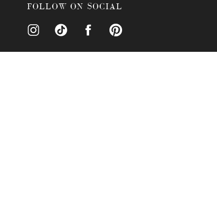
What Catering Services Does Hy
FOLLOW ON SOCIAL
What Is The Price Point For Hos
Additional Information About Hy
Why Hyatt Regency Grand Cypres
Accommodations Near Hyatt Reg
Recreational Activities Near Hy
Why Hire Nova Imagery For Your
Conclusion
WHY CHOOSE HYA
Why should you choose the Hyatt 
elegance, natural beauty, and worl
resort provides a stunning setting 
Your guests will enjoy the beauti